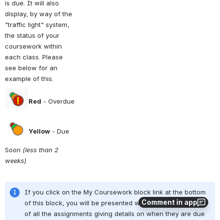
is due. It will also 
display, by way of the 
"traffic light" system, 
the status of your 
coursework within 
each class. Please 
see below for an 
example of this.
Red
 - Overdue
Yellow
 - Due 
Soon 
(less than 2 
weeks)
If you click on the My Coursework block link at the bottom 
Comment in app
of this block, you will be presented with a full page layout 
of all the assignments giving details on when they are due 