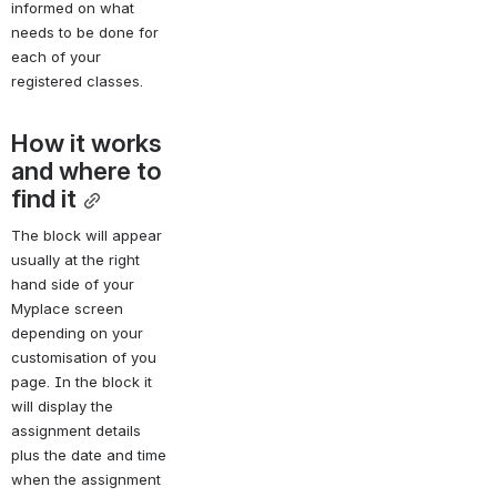
informed on what 
needs to be done for 
each of your 
registered classes.
How it works 
and where to 
find it
The block will appear 
usually at the right 
hand side of your 
Myplace screen 
depending on your 
customisation of you 
page. In the block it 
will display the 
assignment details 
plus the date and time 
when the assignment 