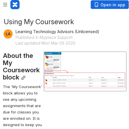
Open in app
Using My Coursework
Learning Technology Advisors (Unlicensed)
Published in Myplace Support
Last updated Mon Mar 09 2020
About the 
Open
My 
Coursework 
block
The 'My Coursework' 
block allows you to 
see any upcoming 
assignments that are 
due for classes you 
are enrolled on. It is 
designed to keep you 