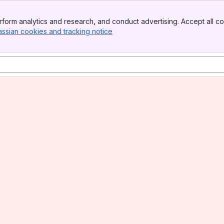
form analytics and research, and conduct advertising. Accept all co
assian cookies and tracking notice
, (opens new window)