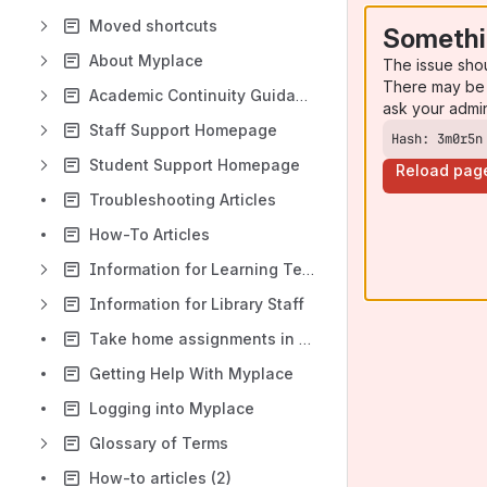
Moved shortcuts
Somethi
About Myplace
The issue sho
There may be 
Academic Continuity Guidance
ask your admi
Staff Support Homepage
Hash: 3m0r5n
Student Support Homepage
Reload pag
Troubleshooting Articles
How-To Articles
Information for Learning Technologist & Site Administrators
Information for Library Staff
Take home assignments in Myplace: recommended settings
Getting Help With Myplace
Logging into Myplace
Glossary of Terms
How-to articles (2)