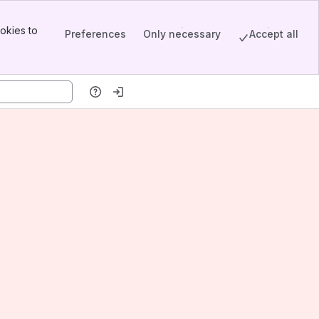
okies to
Preferences
Only necessary
Accept all