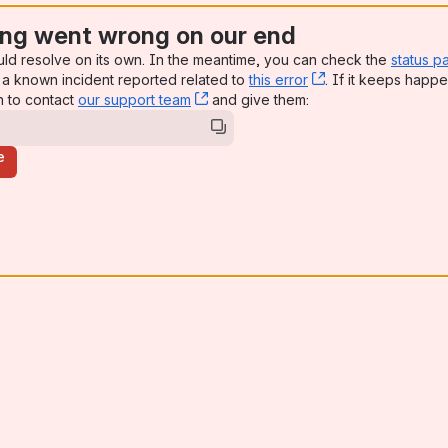
ng went wrong on our end
uld resolve on its own. In the meantime, you can check the
status p
a known incident reported related to
this error
, (opens new win
. If it keeps happe
n to contact
our support team
, (opens new window)
and give them:
e