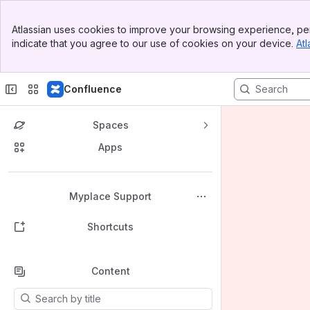
Banner
Atlassian uses cookies to improve your browsing experience, per
Top Bar
indicate that you agree to our use of cookies on your device.
Atl
Sidebar
Main Content
Confluence
Spaces
Apps
Back to top
Myplace Support
Shortcuts
Content
Results will update as you type.